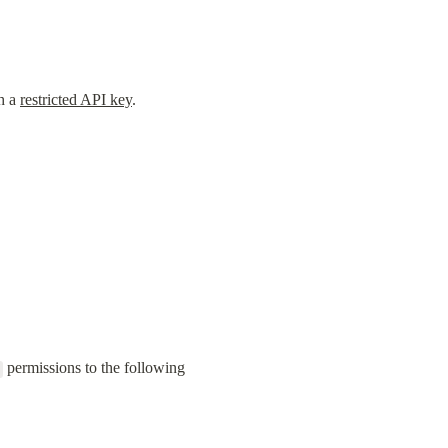
h a 
restricted API key
.
 permissions to the following 