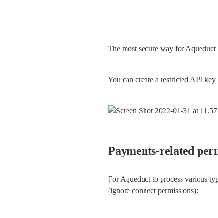
The most secure way for Aqueduct t
You can create a restricted API key 
Payments-related perm
For Aqueduct to process various typ
(ignore connect permissions):