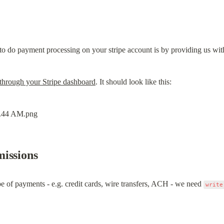
o do payment processing on your stripe account is by providing us wit
through your Stripe dashboard
. It should look like this:
issions
e of payments - e.g. credit cards, wire transfers, ACH - we need 
write