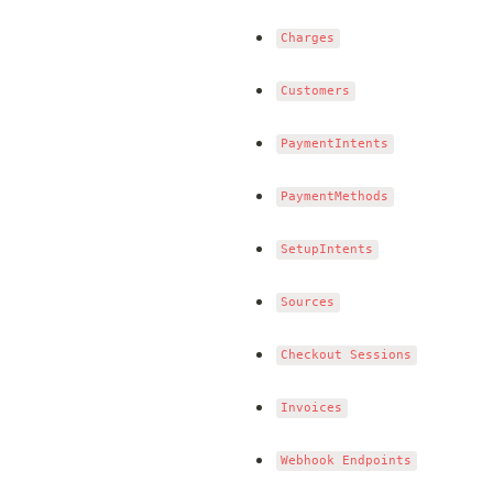
Charges
Customers
PaymentIntents
PaymentMethods
SetupIntents
Sources
Checkout Sessions
Invoices
Webhook Endpoints